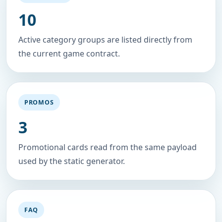
10
Active category groups are listed directly from
the current game contract.
PROMOS
3
Promotional cards read from the same payload
used by the static generator.
FAQ