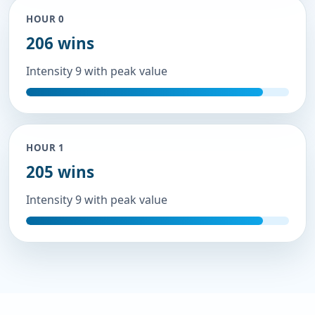
HOUR 0
206 wins
Intensity 9 with peak value
HOUR 1
205 wins
Intensity 9 with peak value