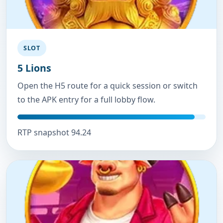
SLOT
5 Lions
Open the H5 route for a quick session or switch
to the APK entry for a full lobby flow.
RTP snapshot 94.24