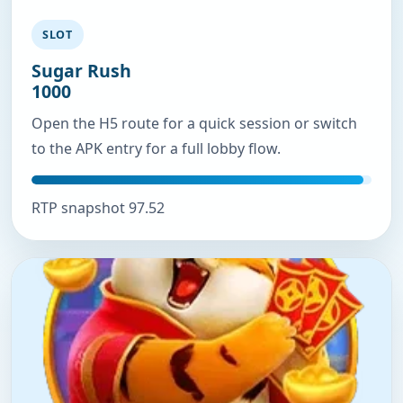
SLOT
Sugar Rush
1000
Open the H5 route for a quick session or switch
to the APK entry for a full lobby flow.
RTP snapshot 97.52