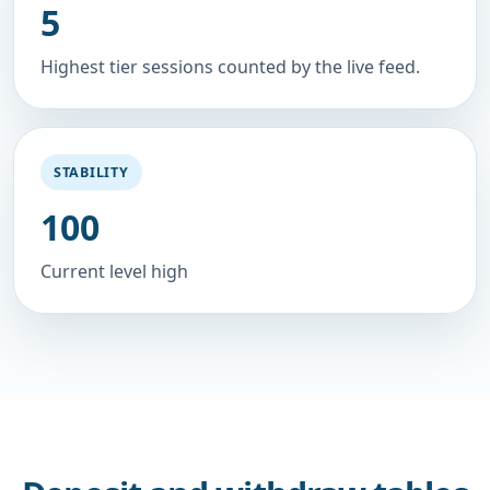
5
Highest tier sessions counted by the live feed.
STABILITY
100
Current level high