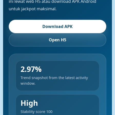
ini lewat web H5 atau download APK Android
untuk jackpot maksimal.
Download APK
Open H5
2.97%
Trend snapshot from the latest activity
window.
High
Stability score 100