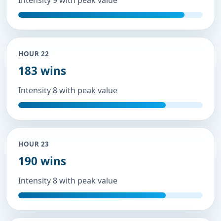
Intensity 9 with peak value
HOUR 22
183 wins
Intensity 8 with peak value
HOUR 23
190 wins
Intensity 8 with peak value