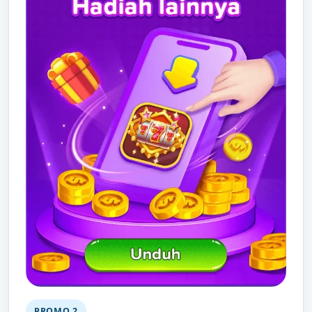
PROMO 2