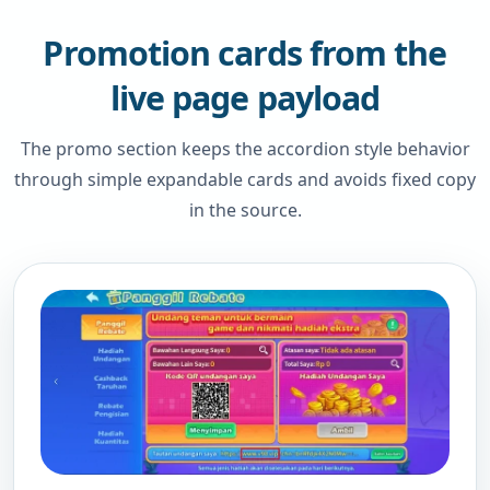
Promotion cards from the
live page payload
The promo section keeps the accordion style behavior
through simple expandable cards and avoids fixed copy
in the source.