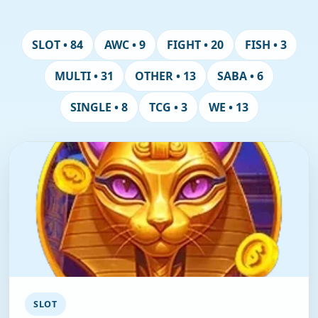
SLOT • 84
AWC • 9
FIGHT • 20
FISH • 3
MULTI • 31
OTHER • 13
SABA • 6
SINGLE • 8
TCG • 3
WE • 13
SLOT