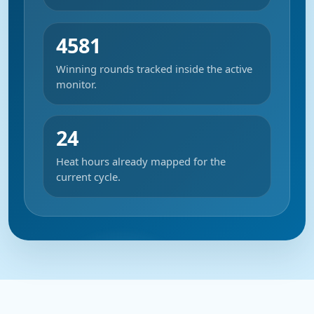
4581
Winning rounds tracked inside the active
monitor.
24
Heat hours already mapped for the
current cycle.