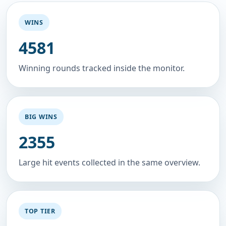
WINS
4581
Winning rounds tracked inside the monitor.
BIG WINS
2355
Large hit events collected in the same overview.
TOP TIER