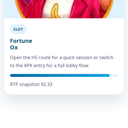
SLOT
Fortune
Ox
Open the H5 route for a quick session or switch
to the APK entry for a full lobby flow.
RTP snapshot 92.33