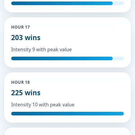
HOUR 17
203 wins
Intensity 9 with peak value
HOUR 18
225 wins
Intensity 10 with peak value