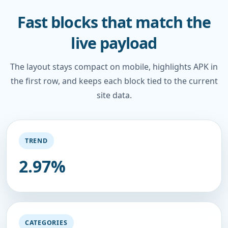
Fast blocks that match the
live payload
The layout stays compact on mobile, highlights APK in
the first row, and keeps each block tied to the current
site data.
TREND
2.97%
CATEGORIES