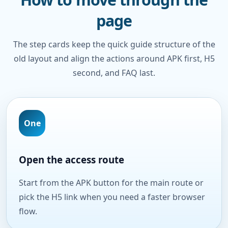
page
The step cards keep the quick guide structure of the
old layout and align the actions around APK first, H5
second, and FAQ last.
One
Open the access route
Start from the APK button for the main route or
pick the H5 link when you need a faster browser
flow.