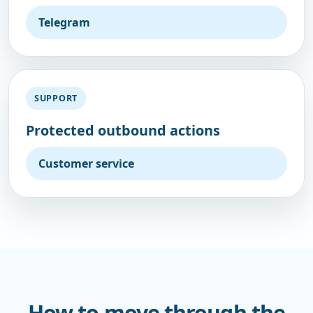
Telegram
SUPPORT
Protected outbound actions
Customer service
How to move through the