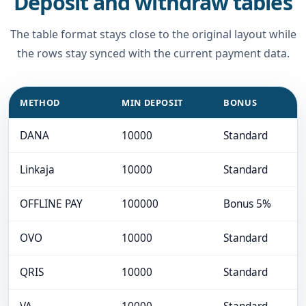
Deposit and withdraw tables
The table format stays close to the original layout while
the rows stay synced with the current payment data.
METHOD
MIN DEPOSIT
BONUS
DANA
10000
Standard
Linkaja
10000
Standard
OFFLINE PAY
100000
Bonus 5%
OVO
10000
Standard
QRIS
10000
Standard