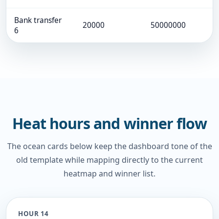
Bank transfer
20000
50000000
6
Heat hours and winner flow
The ocean cards below keep the dashboard tone of the
old template while mapping directly to the current
heatmap and winner list.
HOUR 14