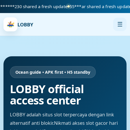
red a fresh update
55***ar shared a fresh update
Shu********
☰
LOBBY
Ocean guide • APK first • H5 standby
LOBBY official
access center
LOBBY adalah situs slot terpercaya dengan link
alternatif anti blokir.Nikmati akses slot gacor hari