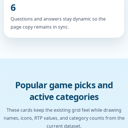
6
Questions and answers stay dynamic so the
page copy remains in sync.
Popular game picks and
active categories
These cards keep the existing grid feel while drawing
names, icons, RTP values, and category counts from the
current dataset.