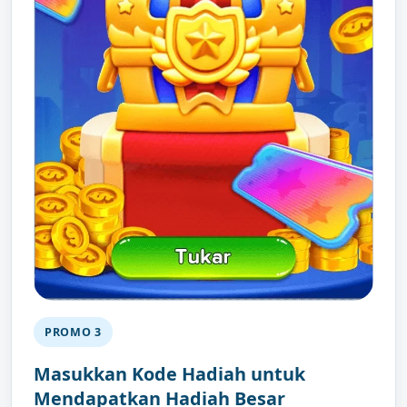
PROMO 3
Masukkan Kode Hadiah untuk
Mendapatkan Hadiah Besar