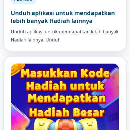
Unduh aplikasi untuk mendapatkan
lebih banyak Hadiah lainnya
Unduh aplikasi untuk mendapatkan lebih banyak
Hadiah lainnya. Unduh