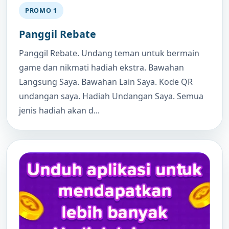
PROMO 1
Panggil Rebate
Panggil Rebate. Undang teman untuk bermain
game dan nikmati hadiah ekstra. Bawahan
Langsung Saya. Bawahan Lain Saya. Kode QR
undangan saya. Hadiah Undangan Saya. Semua
jenis hadiah akan d...