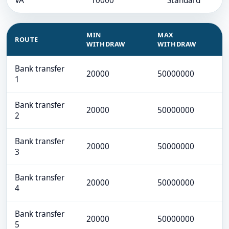
VA
10000
Standard
MIN
MAX
ROUTE
WITHDRAW
WITHDRAW
Bank transfer
20000
50000000
1
Bank transfer
20000
50000000
2
Bank transfer
20000
50000000
3
Bank transfer
20000
50000000
4
Bank transfer
20000
50000000
5