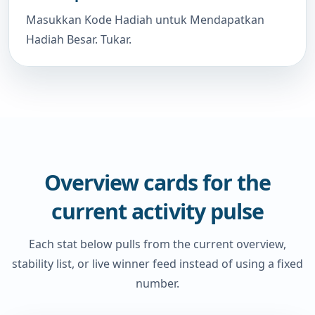
Masukkan Kode Hadiah untuk Mendapatkan
Hadiah Besar. Tukar.
Overview cards for the
current activity pulse
Each stat below pulls from the current overview,
stability list, or live winner feed instead of using a fixed
number.