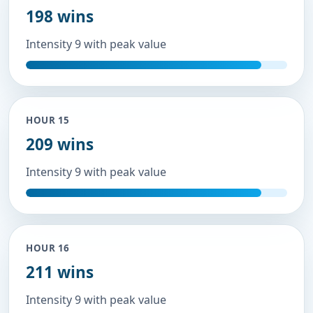
198 wins
Intensity 9 with peak value
HOUR 15
209 wins
Intensity 9 with peak value
HOUR 16
211 wins
Intensity 9 with peak value