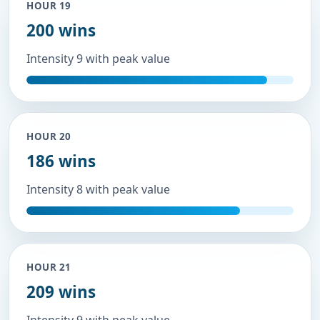
HOUR 19
200 wins
Intensity 9 with peak value
HOUR 20
186 wins
Intensity 8 with peak value
HOUR 21
209 wins