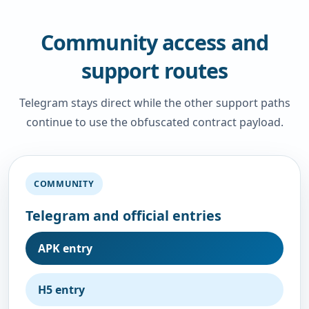
Community access and
support routes
Telegram stays direct while the other support paths
continue to use the obfuscated contract payload.
COMMUNITY
Telegram and official entries
APK entry
H5 entry