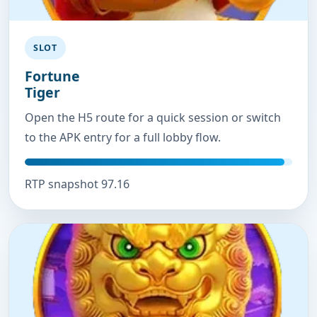
SLOT
Fortune
Tiger
Open the H5 route for a quick session or switch
to the APK entry for a full lobby flow.
RTP snapshot 97.16