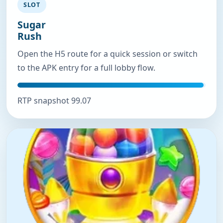
SLOT
Sugar
Rush
Open the H5 route for a quick session or switch
to the APK entry for a full lobby flow.
RTP snapshot 99.07