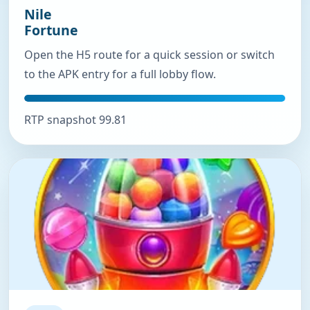
Nile
Fortune
Open the H5 route for a quick session or switch
to the APK entry for a full lobby flow.
RTP snapshot 99.81