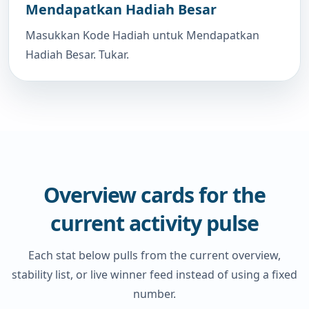
Mendapatkan Hadiah Besar
Masukkan Kode Hadiah untuk Mendapatkan
Hadiah Besar. Tukar.
Overview cards for the
current activity pulse
Each stat below pulls from the current overview,
stability list, or live winner feed instead of using a fixed
number.