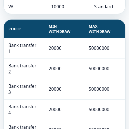
VA
10000
Standard
MIN
MAX
ROUTE
WITHDRAW
WITHDRAW
Bank transfer
20000
50000000
1
Bank transfer
20000
50000000
2
Bank transfer
20000
50000000
3
Bank transfer
20000
50000000
4
Bank transfer