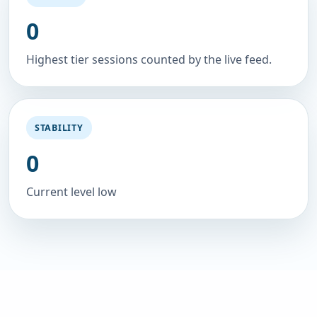
0
Highest tier sessions counted by the live feed.
STABILITY
0
Current level low