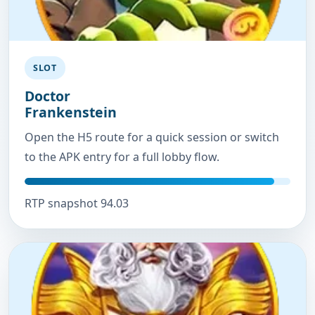
SLOT
Doctor
Frankenstein
Open the H5 route for a quick session or switch
to the APK entry for a full lobby flow.
RTP snapshot 94.03