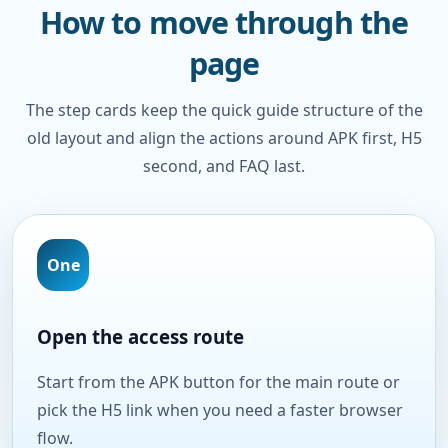
How to move through the
page
The step cards keep the quick guide structure of the
old layout and align the actions around APK first, H5
second, and FAQ last.
One
Open the access route
Start from the APK button for the main route or
pick the H5 link when you need a faster browser
flow.