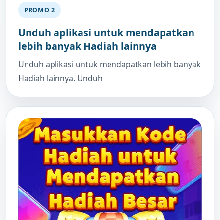
PROMO 2
Unduh aplikasi untuk mendapatkan
lebih banyak Hadiah lainnya
Unduh aplikasi untuk mendapatkan lebih banyak
Hadiah lainnya. Unduh