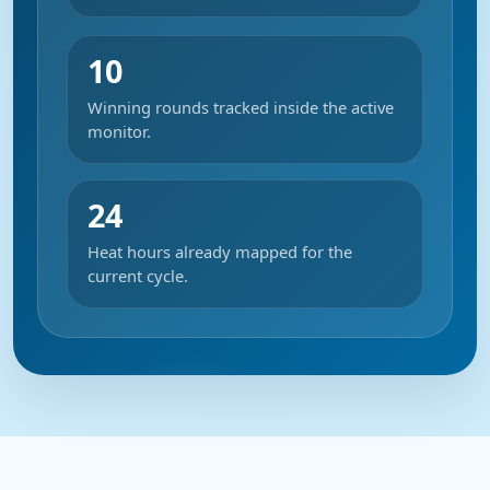
10
Winning rounds tracked inside the active
monitor.
24
Heat hours already mapped for the
current cycle.