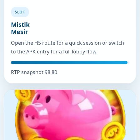
SLOT
Mistik
Mesir
Open the H5 route for a quick session or switch
to the APK entry for a full lobby flow.
RTP snapshot 98.80