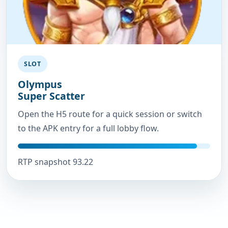
SLOT
Olympus
Super Scatter
Open the H5 route for a quick session or switch
to the APK entry for a full lobby flow.
RTP snapshot 93.22