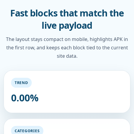
Fast blocks that match the
live payload
The layout stays compact on mobile, highlights APK in
the first row, and keeps each block tied to the current
site data.
TREND
0.00%
CATEGORIES