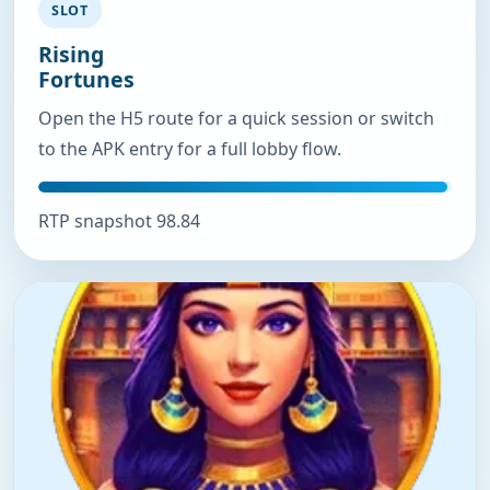
SLOT
Rising
Fortunes
Open the H5 route for a quick session or switch
to the APK entry for a full lobby flow.
RTP snapshot 98.84