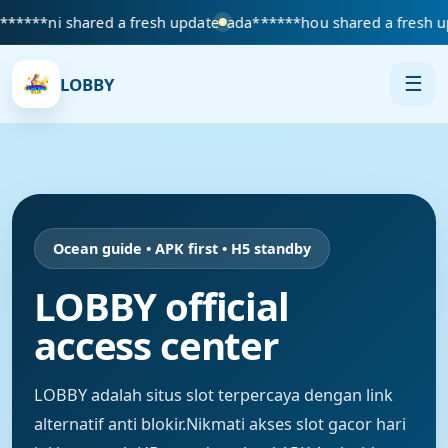
d a fresh update
ada******hou shared a fresh update
SM-*****
☰
LOBBY
Ocean guide • APK first • H5 standby
LOBBY official
access center
LOBBY adalah situs slot terpercaya dengan link
alternatif anti blokir.Nikmati akses slot gacor hari