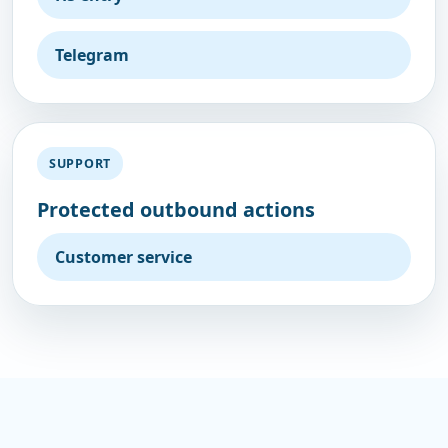
Telegram
SUPPORT
Protected outbound actions
Customer service