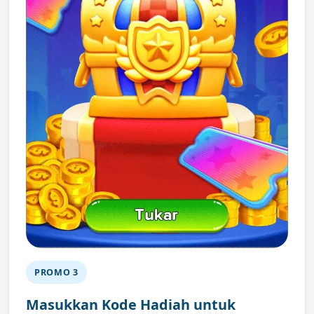
PROMO 3
Masukkan Kode Hadiah untuk