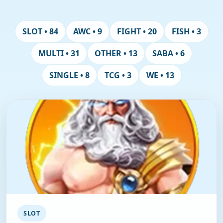
SLOT • 84
AWC • 9
FIGHT • 20
FISH • 3
MULTI • 31
OTHER • 13
SABA • 6
SINGLE • 8
TCG • 3
WE • 13
SLOT