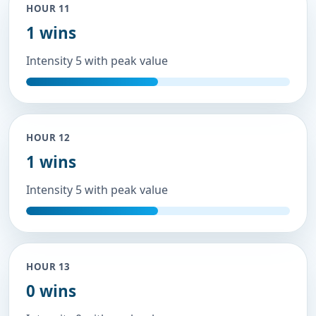
HOUR 11
1 wins
Intensity 5 with peak value
HOUR 12
1 wins
Intensity 5 with peak value
HOUR 13
0 wins