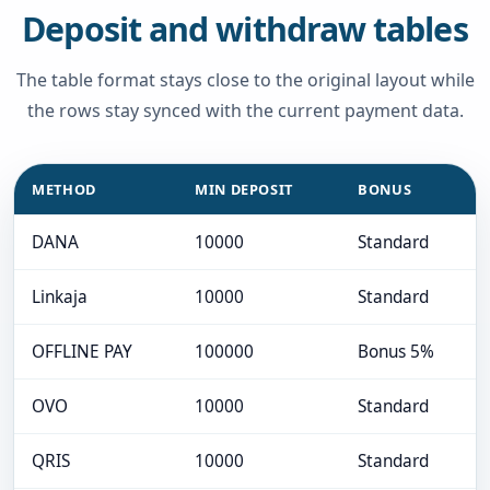
Deposit and withdraw tables
The table format stays close to the original layout while
the rows stay synced with the current payment data.
METHOD
MIN DEPOSIT
BONUS
DANA
10000
Standard
Linkaja
10000
Standard
OFFLINE PAY
100000
Bonus 5%
OVO
10000
Standard
QRIS
10000
Standard