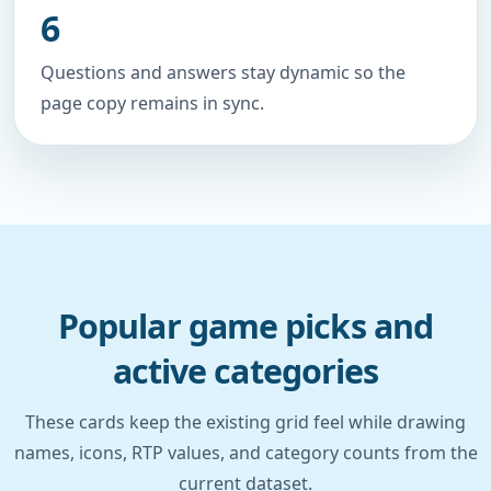
6
Questions and answers stay dynamic so the
page copy remains in sync.
Popular game picks and
active categories
These cards keep the existing grid feel while drawing
names, icons, RTP values, and category counts from the
current dataset.