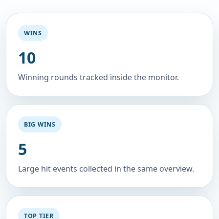
WINS
10
Winning rounds tracked inside the monitor.
BIG WINS
5
Large hit events collected in the same overview.
TOP TIER