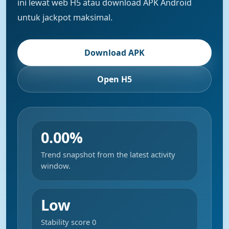
ini lewat web H5 atau download APK Android
untuk jackpot maksimal.
Download APK
Open H5
0.00%
Trend snapshot from the latest activity
window.
Low
Stability score 0