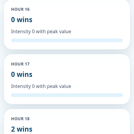
HOUR 16
0 wins
Intensity 0 with peak value
HOUR 17
0 wins
Intensity 0 with peak value
HOUR 18
2 wins