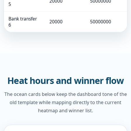
20000
50000000
5
Bank transfer
20000
50000000
6
Heat hours and winner flow
The ocean cards below keep the dashboard tone of the
old template while mapping directly to the current
heatmap and winner list.