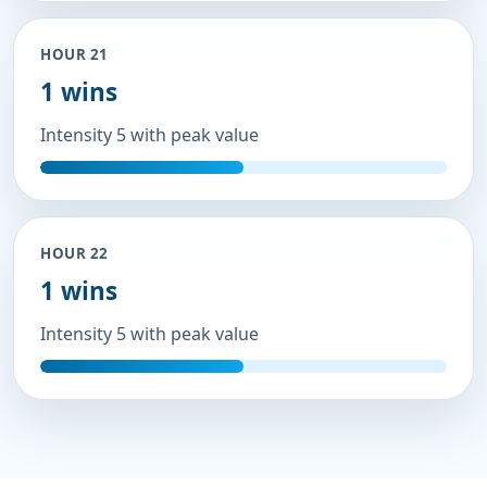
HOUR 21
1 wins
Intensity 5 with peak value
HOUR 22
1 wins
Intensity 5 with peak value