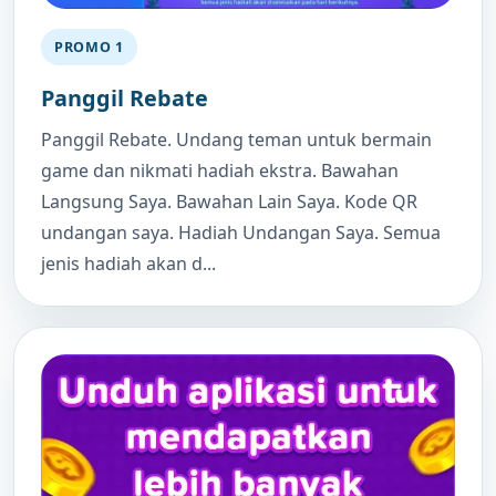
PROMO 1
Panggil Rebate
Panggil Rebate. Undang teman untuk bermain
game dan nikmati hadiah ekstra. Bawahan
Langsung Saya. Bawahan Lain Saya. Kode QR
undangan saya. Hadiah Undangan Saya. Semua
jenis hadiah akan d...