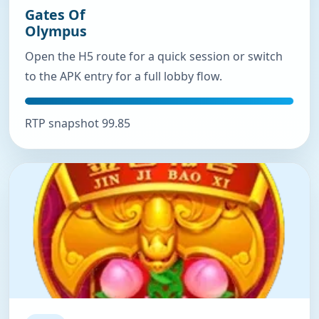
Gates Of
Olympus
Open the H5 route for a quick session or switch
to the APK entry for a full lobby flow.
RTP snapshot 99.85