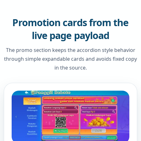
Promotion cards from the
live page payload
The promo section keeps the accordion style behavior
through simple expandable cards and avoids fixed copy
in the source.