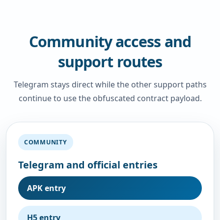
Community access and
support routes
Telegram stays direct while the other support paths
continue to use the obfuscated contract payload.
COMMUNITY
Telegram and official entries
APK entry
H5 entry