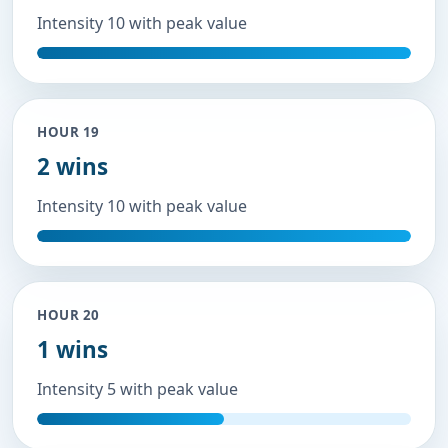
Intensity 10 with peak value
HOUR 19
2 wins
Intensity 10 with peak value
HOUR 20
1 wins
Intensity 5 with peak value