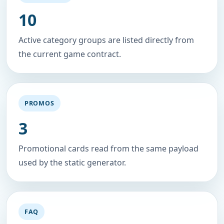
10
Active category groups are listed directly from
the current game contract.
PROMOS
3
Promotional cards read from the same payload
used by the static generator.
FAQ