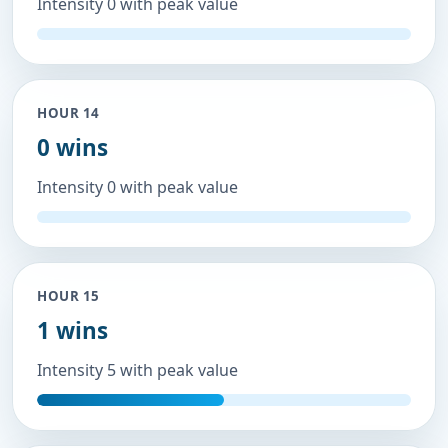
Intensity 0 with peak value
HOUR 14
0 wins
Intensity 0 with peak value
HOUR 15
1 wins
Intensity 5 with peak value