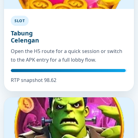
SLOT
Tabung
Celengan
Open the H5 route for a quick session or switch
to the APK entry for a full lobby flow.
RTP snapshot 98.62